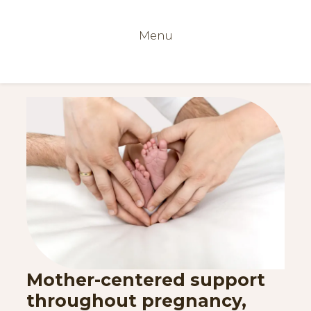
Menu
Mother-centered support
throughout pregnancy,