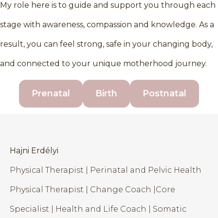
My role here is to guide and support you through each
stage with awareness, compassion and knowledge. As a
result, you can feel strong, safe in your changing body,
and connected to your unique motherhood journey.
Prenatal
Birth
Postnatal
Hajni Erdélyi
Physical Therapist | Perinatal and Pelvic Health
Physical Therapist | Change Coach |Core
Specialist | Health and Life Coach | Somatic