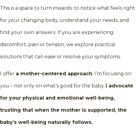
This is a space to turn inwards: to notice what feels right
for your changing body, understand your needs, and
find your own answers. If you are experiencing
discomfort, pain or tension, we explore practical
solutions that can ease or resolve your symptoms.
I offer
a mother-centered approach
: I’m focusing on
you
– not only on what’s good for the baby.
I advocate
for your physical and emotional well-being,
trusting that when the mother is supported, the
baby’s well-being naturally follows.