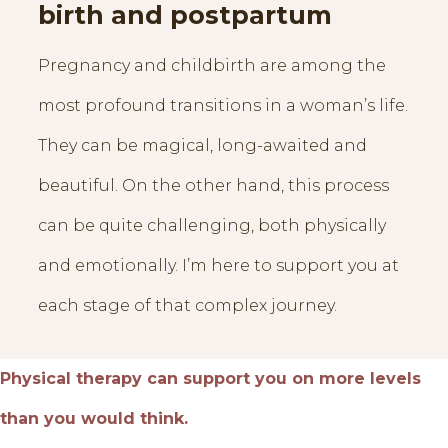
birth and postpartum
Pregnancy and childbirth are among the
most profound transitions in a woman’s life.
They can be magical, long-awaited and
beautiful. On the other hand, this process
can be quite challenging, both physically
and emotionally. I’m here to support you at
each stage of that complex journey.
Physical therapy can support you on more levels
than you would think.