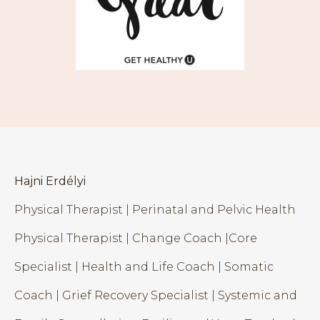
Hajni Erdélyi
Physical Therapist | Perinatal and Pelvic Health
Physical Therapist | Change Coach |Core
Specialist | Health and Life Coach | Somatic
Coach | Grief Recovery Specialist | Systemic and