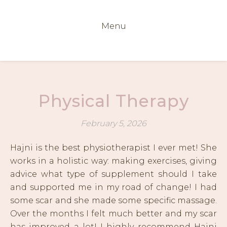
Menu
Physical Therapy
February 5, 2026
Hajni is the best physiotherapist I ever met! She
works in a holistic way: making exercises, giving
advice what type of supplement should I take
and supported me in my road of change! I had
some scar and she made some specific massage.
Over the months I felt much better and my scar
has improved a lot! I highly recommend Hajni