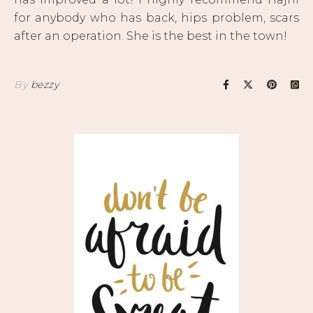
for anybody who has back, hips problem, scars
after an operation. She is the best in the town!
By
bezzy